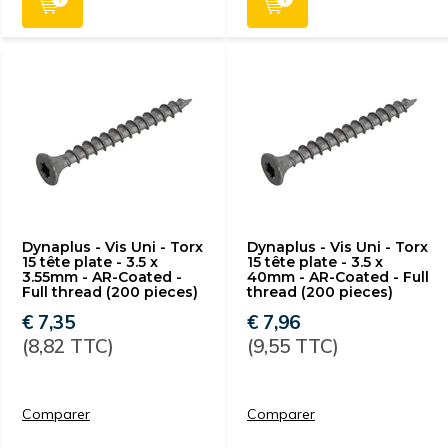
Dynaplus - Vis Uni - Torx
Dynaplus - Vis Uni - Torx
15 tête plate - 3.5 x
15 tête plate - 3.5 x
3.55mm - AR-Coated -
40mm - AR-Coated - Full
Full thread (200 pieces)
thread (200 pieces)
€ 7,35
€ 7,96
(8,82 TTC)
(9,55 TTC)
Comparer
Comparer