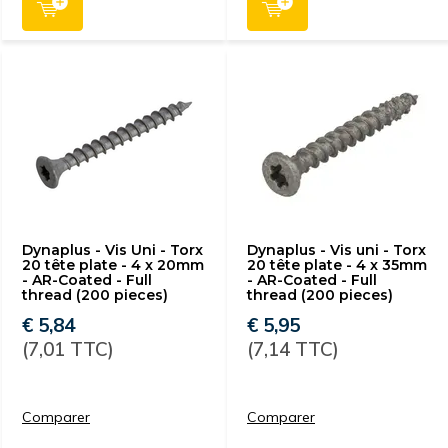
Dynaplus - Vis Uni - Torx
Dynaplus - Vis uni - Torx
20 tête plate - 4 x 20mm
20 tête plate - 4 x 35mm
- AR-Coated - Full
- AR-Coated - Full
thread (200 pieces)
thread (200 pieces)
€ 5,84
€ 5,95
(7,01 TTC)
(7,14 TTC)
Comparer
Comparer