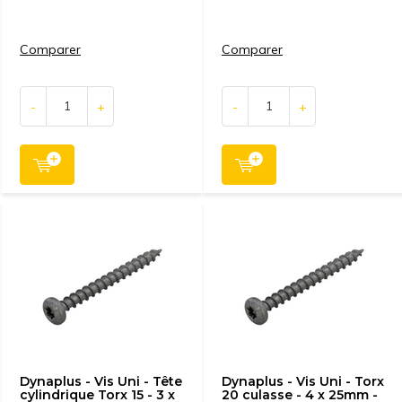
Comparer
Comparer
-
+
-
+
Dynaplus - Vis Uni - Tête
Dynaplus - Vis Uni - Torx
cylindrique Torx 15 - 3 x
20 culasse - 4 x 25mm -