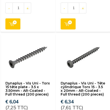
-
+
-
+
Dynaplus - Vis Uni - Torx
Dynaplus - Vis Uni - Tête
15 tête plate - 3.5 x
cylindrique Torx 15 - 3.5
3.50mm - AR-Coated -
x 20mm - AR-Coated -
Full thread (200 pieces)
Full thread (200 pieces)
€ 6,04
€ 6,34
(7,25 TTC)
(7,61 TTC)