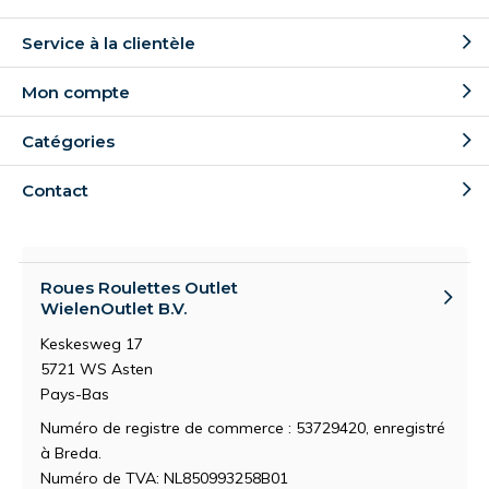
Service à la clientèle
Mon compte
Catégories
Contact
Roues Roulettes Outlet
WielenOutlet B.V.
Keskesweg 17
5721 WS Asten
Pays-Bas
Numéro de registre de commerce : 53729420, enregistré
à Breda.
Numéro de TVA: NL850993258B01