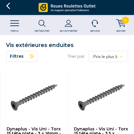
0
menu
rechercher
se connecter
service
panier
Vis extérieures enduites
Filtres
Trier par:
Dynaplus - Vis Uni - Torx
Dynaplus - Vis Uni - Torx
15 tête plate - 3 x 16mm -
15 tête plate - 3.5 x