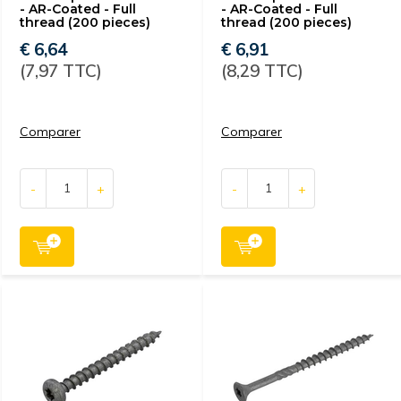
- AR-Coated - Full
- AR-Coated - Full
thread (200 pieces)
thread (200 pieces)
€ 6,64
€ 6,91
(7,97 TTC)
(8,29 TTC)
Comparer
Comparer
-
+
-
+