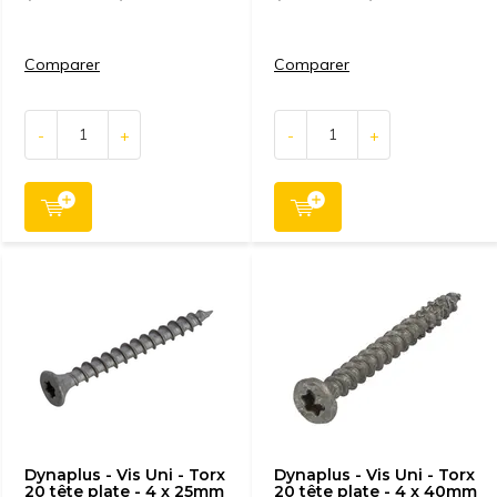
Comparer
Comparer
-
+
-
+
Dynaplus - Vis Uni - Torx
Dynaplus - Vis Uni - Torx
20 tête plate - 4 x 25mm
20 tête plate - 4 x 40mm