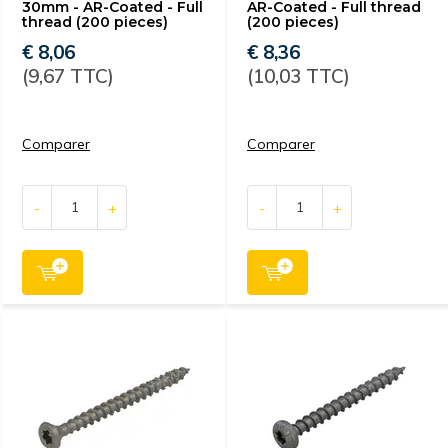
30mm - AR-Coated - Full
AR-Coated - Full thread
thread (200 pieces)
(200 pieces)
€ 8,06
€ 8,36
(9,67 TTC)
(10,03 TTC)
Comparer
Comparer
-
+
-
+