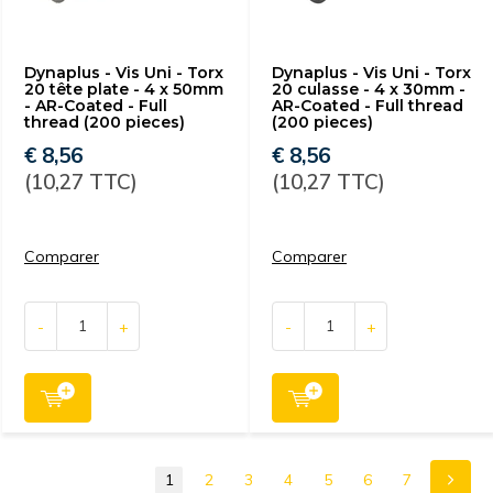
Dynaplus - Vis Uni - Torx
Dynaplus - Vis Uni - Torx
20 tête plate - 4 x 50mm
20 culasse - 4 x 30mm -
- AR-Coated - Full
AR-Coated - Full thread
thread (200 pieces)
(200 pieces)
€ 8,56
€ 8,56
(10,27 TTC)
(10,27 TTC)
Comparer
Comparer
-
+
-
+
1
2
3
4
5
6
7