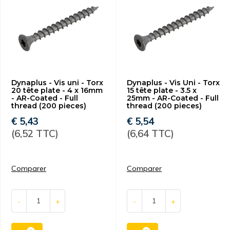
Dynaplus - Vis uni - Torx
Dynaplus - Vis Uni - Torx
20 tête plate - 4 x 16mm
15 tête plate - 3.5 x
- AR-Coated - Full
25mm - AR-Coated - Full
thread (200 pieces)
thread (200 pieces)
€ 5,43
€ 5,54
(6,52 TTC)
(6,64 TTC)
Comparer
Comparer
-
+
-
+