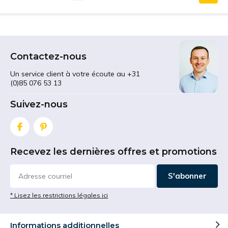
Contactez-nous
Un service client à votre écoute au +31
(0)85 076 53 13
Suivez-nous
Recevez les dernières offres et promotions
S'abonner
* Lisez les restrictions légales ici
Informations additionnelles