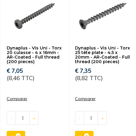
Dynaplus - Vis Uni - Torx
Dynaplus - Vis Uni - Torx
20 culasse - 4 x 16mm -
25 tête plate - 4.5 x
AR-Coated - Full thread
20mm - AR-Coated - Full
(200 pieces)
thread (200 pieces)
€ 7,05
€ 7,35
(8,46 TTC)
(8,82 TTC)
Comparer
Comparer
-
+
-
+