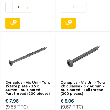
-
+
-
+
Dynaplus - Vis Uni - Torx
Dynaplus - Vis Uni - Torx
15 tête plate - 3.5 x
20 culasse - 3 x 40mm -
40mm - AR-Coated -
AR-Coated - Full thread
Part thread (200 pieces)
(200 pieces)
€ 7,96
€ 8,06
(9,55 TTC)
(9,67 TTC)