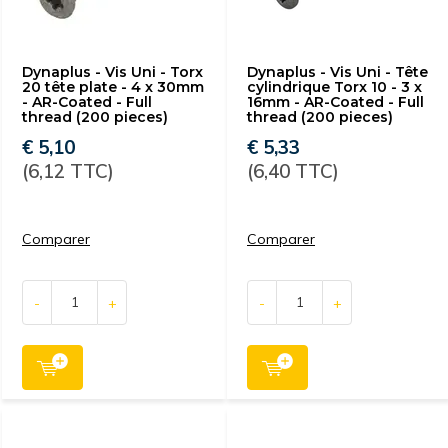
Dynaplus - Vis Uni - Torx
Dynaplus - Vis Uni - Tête
20 tête plate - 4 x 30mm
cylindrique Torx 10 - 3 x
- AR-Coated - Full
16mm - AR-Coated - Full
thread (200 pieces)
thread (200 pieces)
€ 5,10
€ 5,33
(6,12 TTC)
(6,40 TTC)
Comparer
Comparer
-
+
-
+