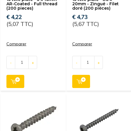
AR-Coated - Full thread
20mm - Zingué - Filet
(200 pieces)
doré (200 pièces)
€ 4,22
€ 4,73
(5,07 TTC)
(5,67 TTC)
Comparer
Comparer
-
+
-
+