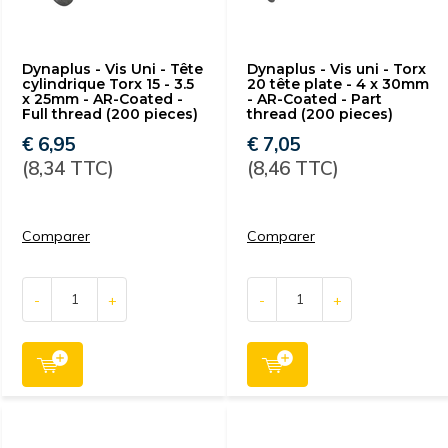
Dynaplus - Vis Uni - Tête
Dynaplus - Vis uni - Torx
cylindrique Torx 15 - 3.5
20 tête plate - 4 x 30mm
x 25mm - AR-Coated -
- AR-Coated - Part
Full thread (200 pieces)
thread (200 pieces)
€ 6,95
€ 7,05
(8,34 TTC)
(8,46 TTC)
Comparer
Comparer
-
+
-
+